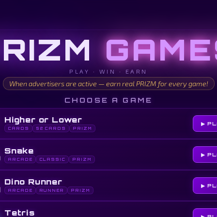
PRIZM
GAME
PLAY · WIN · EARN
When advertisers are active — earn real PRIZM for every game!
CHOOSE A GAME
Higher or Lower
▶ P
CARDS
52 CARDS
PRIZM

Snake
▶ P
ARCADE
CLASSIC
PRIZM

Dino Runner
▶ P
ARCADE
RUNNER
PRIZM
Tetris
▶ P