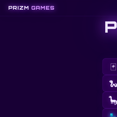
PRIZM
GAMES
🃏

