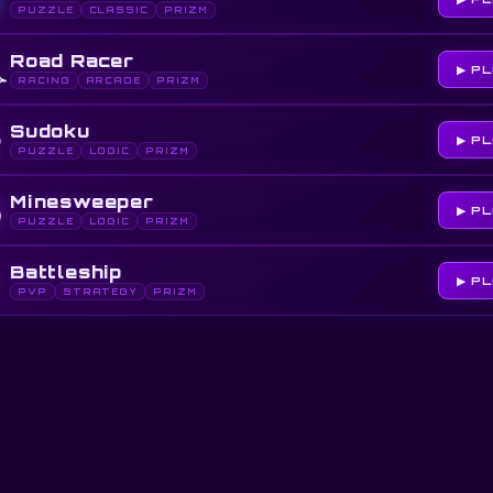
PUZZLE
CLASSIC
PRIZM
️
Road Racer
▶ P
RACING
ARCADE
PRIZM

Sudoku
▶ P
PUZZLE
LOGIC
PRIZM

Minesweeper
▶ P
PUZZLE
LOGIC
PRIZM

Battleship
▶ P
PVP
STRATEGY
PRIZM