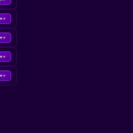
LAY
LAY
LAY
LAY