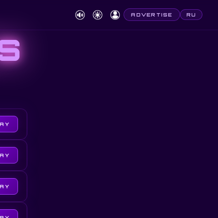
ADVERTISE
RU
S
LAY
LAY
LAY
LAY