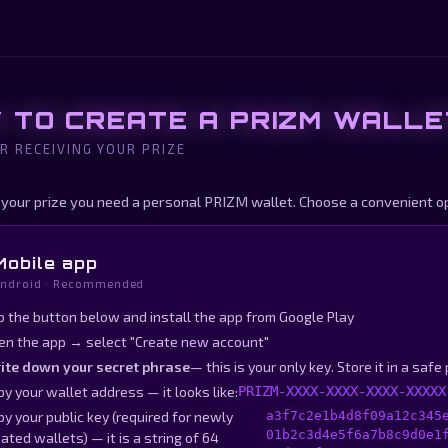
 TO CREATE A PRIZM WALLE
R RECEIVING YOUR PRIZE
 your prize you need a personal PRIZM wallet. Choose a convenient op
Mobile app
ndroid · Recommended
p the button below and install the app from Google Play
en the app → select "Create new account"
ite down your secret phrase
— this is your only key. Store it in a safe
y your wallet address — it looks like:
PRIZM-XXXX-XXXX-XXXX-XXXXX
y your public key (required for newly
a3f7c2e1b4d8f09a12c345
01b2c3d4e5f6a7b8c9d0e1
ated wallets) — it is a string of 64