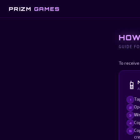
PRIZM
GAMES
HOW
GUIDE FO
To receive
📱
A
Ta
1
Op
2
Wr
3
Cop
4
Cop
5
cre