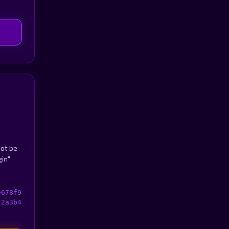
not be
gin"
e678f9
f2a3b4