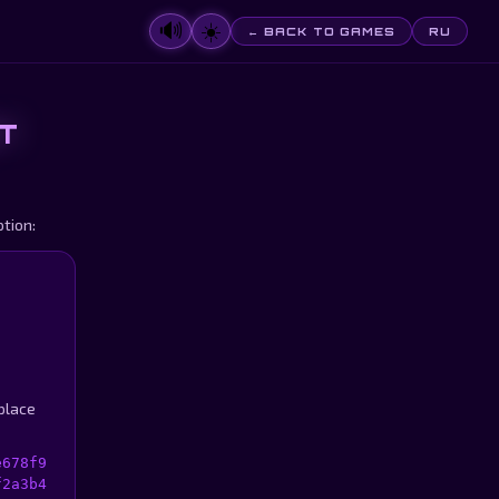
🔊
☀️
← BACK TO GAMES
RU
T
tion:
 place
e678f9
f2a3b4