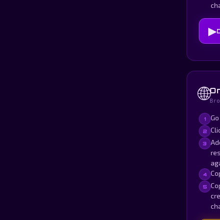
ch
▶
🌐
On
Bro
Go
1
Cli
2
Ad
3
res
aga
Cop
4
Cop
5
cre
ch