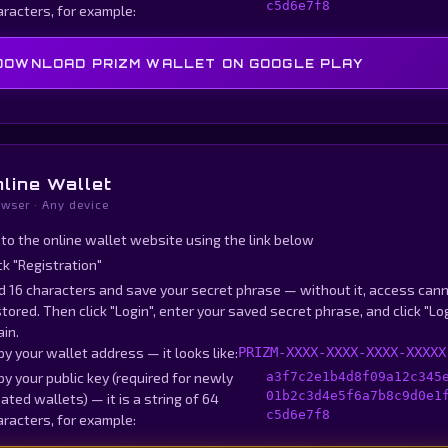
c5d6e7f8
aracters, for example:
DOWNLOAD PRIZM WALLET ON GOOGLE PLAY
line Wallet
wser · Any device
 to the online wallet website using the link below
ck "Registration"
d 16 characters and save your secret phrase — without it, access can
tored. Then click "Login", enter your saved secret phrase, and click "Lo
in.
y your wallet address — it looks like:
PRIZM-XXXX-XXXX-XXXX-XXXXX
y your public key (required for newly
a3f7c2e1b4d8f09a12c345
01b2c3d4e5f6a7b8c9d0e1
ated wallets) — it is a string of 64
c5d6e7f8
aracters, for example: